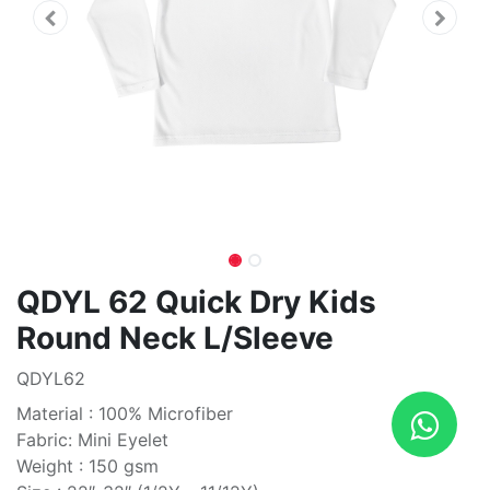
QDYL 62 Quick Dry Kids
Round Neck L/Sleeve
QDYL62
Material : 100% Microfiber
Fabric: Mini Eyelet
Weight : 150 gsm