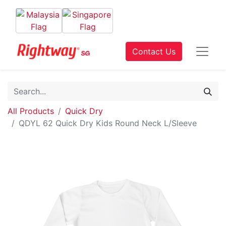
Contact Us
All Products
Quick Dry
QDYL 62 Quick Dry Kids Round Neck L/Sleeve