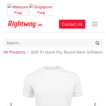
Contact Us
All Products
QDR 51 Quick Dry Round Neck S/Sleeve