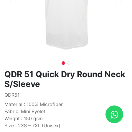
QDR 51 Quick Dry Round Neck
S/Sleeve
QDR51
Material : 100% Microfiber
Fabric: Mini Eyelet
Weight : 150 gsm
Size : 2XS – 7XL (Unisex)