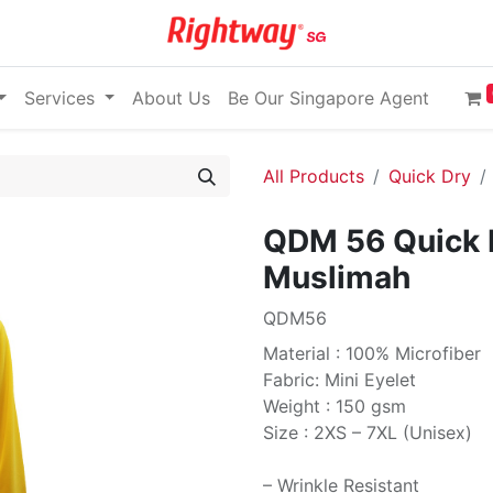
Services
About Us
Be Our Singapore Agent
All Products
Quick Dry
QDM 56 Quick 
Muslimah
QDM56
Material : 100% Microfiber
Fabric: Mini Eyelet
Weight : 150 gsm
Size : 2XS – 7XL (Unisex)
– Wrinkle Resistant