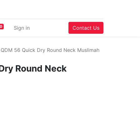
0
Sign in
Contact Us
QDM 56 Quick Dry Round Neck Muslimah
Dry Round Neck