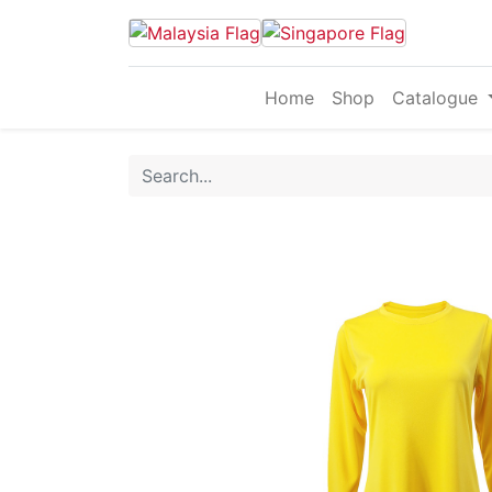
Home
Shop
Catalogue