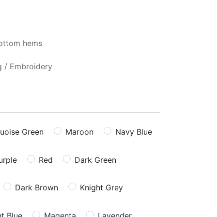
bottom hems
ng / Embroidery
uoise Green
Maroon
Navy Blue
urple
Red
Dark Green
Dark Brown
Knight Grey
ht Blue
Magenta
Lavender