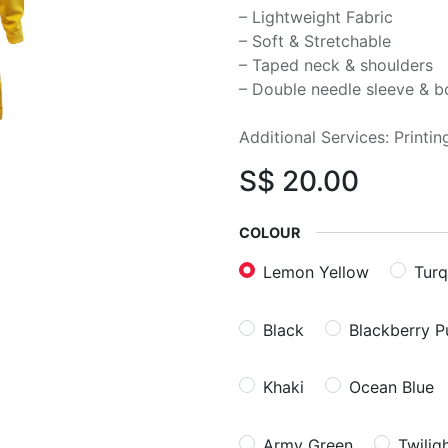
– Lightweight Fabric
– Soft & Stretchable
– Taped neck & shoulders
– Double needle sleeve & 
Additional Services: Printi
S$
20.00
COLOUR
Lemon Yellow
Turq
Black
Blackberry P
Khaki
Ocean Blue
Army Green
Twilig